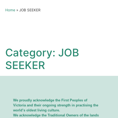
Home
»
JOB SEEKER
Category:
JOB
SEEKER
We proudly acknowledge the First Peoples of
Victoria and their ongoing strength in practising the
world’s oldest living culture.
We acknowledge the Traditional Owners of the lands