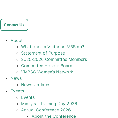
Contact Us
About
What does a Victorian MBS do?
Statement of Purpose
2025-2026 Committee Members
Committee Honour Board
VMBSG Women’s Network
News
News Updates
Events
Events
Mid-year Training Day 2026
Annual Conference 2026
About the Conference