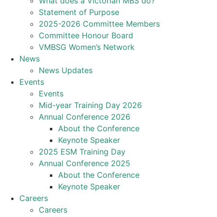
What does a Victorian MBS do?
Statement of Purpose
2025-2026 Committee Members
Committee Honour Board
VMBSG Women’s Network
News
News Updates
Events
Events
Mid-year Training Day 2026
Annual Conference 2026
About the Conference
Keynote Speaker
2025 ESM Training Day
Annual Conference 2025
About the Conference
Keynote Speaker
Careers
Careers