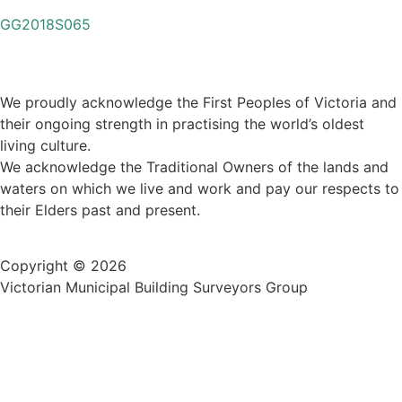
GG2018S065
We proudly acknowledge the First Peoples of Victoria and
their ongoing strength in practising the world’s oldest
living culture.
We acknowledge the Traditional Owners of the lands and
waters on which we live and work and pay our respects to
their Elders past and present.
Copyright © 2026
Victorian Municipal Building Surveyors Group