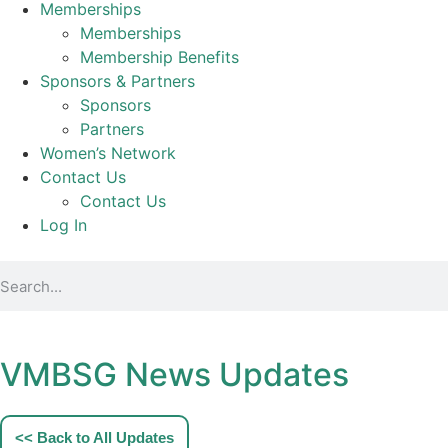
Memberships
Memberships
Membership Benefits
Sponsors & Partners
Sponsors
Partners
Women’s Network
Contact Us
Contact Us
Log In
VMBSG News Updates
<< Back to All Updates