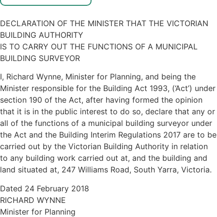
DECLARATION OF THE MINISTER THAT THE VICTORIAN
BUILDING AUTHORITY
IS TO CARRY OUT THE FUNCTIONS OF A MUNICIPAL
BUILDING SURVEYOR
I, Richard Wynne, Minister for Planning, and being the
Minister responsible for the Building Act 1993, (‘Act’) under
section 190 of the Act, after having formed the opinion
that it is in the public interest to do so, declare that any or
all of the functions of a municipal building surveyor under
the Act and the Building Interim Regulations 2017 are to be
carried out by the Victorian Building Authority in relation
to any building work carried out at, and the building and
land situated at, 247 Williams Road, South Yarra, Victoria.
Dated 24 February 2018
RICHARD WYNNE
Minister for Planning