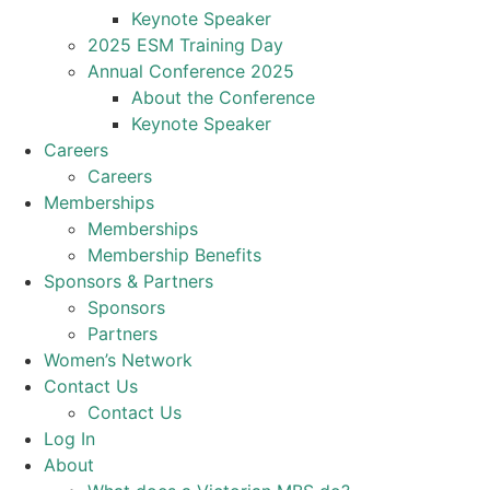
Keynote Speaker
2025 ESM Training Day
Annual Conference 2025
About the Conference
Keynote Speaker
Careers
Careers
Memberships
Memberships
Membership Benefits
Sponsors & Partners
Sponsors
Partners
Women’s Network
Contact Us
Contact Us
Log In
About