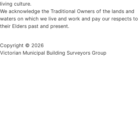
living culture.
We acknowledge the Traditional Owners of the lands and
waters on which we live and work and pay our respects to
their Elders past and present.
Copyright © 2026
Victorian Municipal Building Surveyors Group