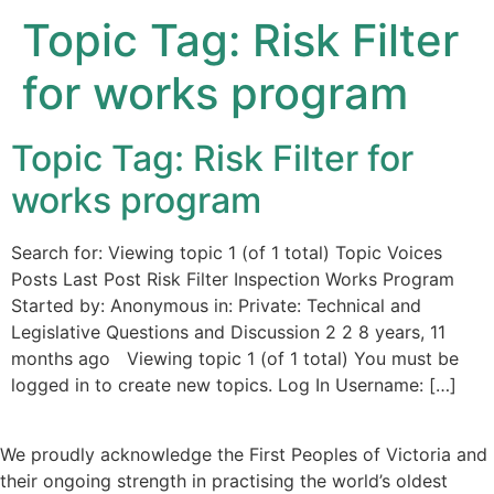
Topic Tag:
Risk Filter
for works program
Topic Tag: Risk Filter for
works program
Search for: Viewing topic 1 (of 1 total) Topic Voices
Posts Last Post Risk Filter Inspection Works Program
Started by: Anonymous in: Private: Technical and
Legislative Questions and Discussion 2 2 8 years, 11
months ago Viewing topic 1 (of 1 total) You must be
logged in to create new topics. Log In Username: […]
We proudly acknowledge the First Peoples of Victoria and
their ongoing strength in practising the world’s oldest