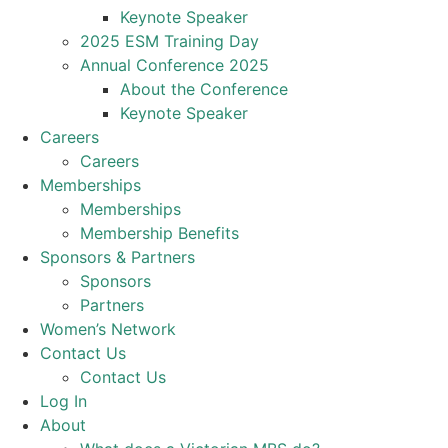
Keynote Speaker
2025 ESM Training Day
Annual Conference 2025
About the Conference
Keynote Speaker
Careers
Careers
Memberships
Memberships
Membership Benefits
Sponsors & Partners
Sponsors
Partners
Women’s Network
Contact Us
Contact Us
Log In
About