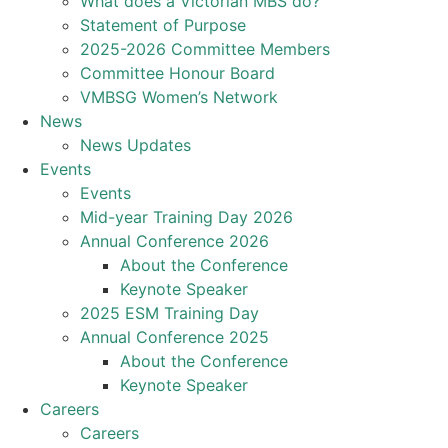
What does a Victorian MBS do?
Statement of Purpose
2025-2026 Committee Members
Committee Honour Board
VMBSG Women’s Network
News
News Updates
Events
Events
Mid-year Training Day 2026
Annual Conference 2026
About the Conference
Keynote Speaker
2025 ESM Training Day
Annual Conference 2025
About the Conference
Keynote Speaker
Careers
Careers