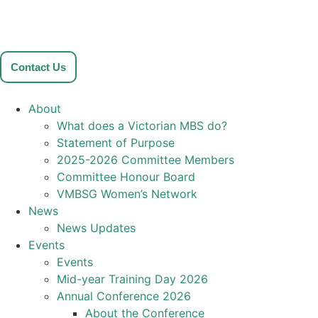
Contact Us
About
What does a Victorian MBS do?
Statement of Purpose
2025-2026 Committee Members
Committee Honour Board
VMBSG Women’s Network
News
News Updates
Events
Events
Mid-year Training Day 2026
Annual Conference 2026
About the Conference