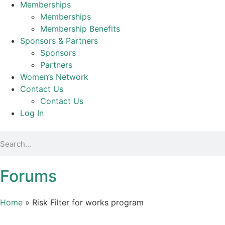
Memberships
Memberships
Membership Benefits
Sponsors & Partners
Sponsors
Partners
Women’s Network
Contact Us
Contact Us
Log In
Forums
Home
»
Risk Filter for works program