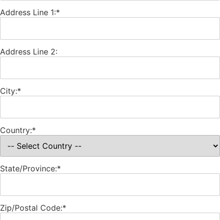
Address Line 1:*
Address Line 2:
City:*
Country:*
State/Province:*
Zip/Postal Code:*