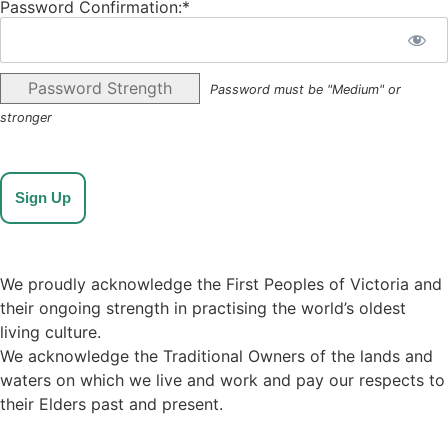
Password Confirmation:*
Password Strength
Password must be "Medium" or
stronger
No val
We proudly acknowledge the First Peoples of Victoria and
their ongoing strength in practising the world’s oldest
living culture.
We acknowledge the Traditional Owners of the lands and
waters on which we live and work and pay our respects to
their Elders past and present.