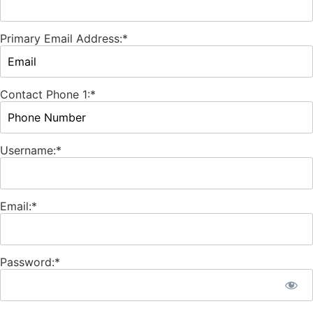
Primary Email Address:*
Contact Phone 1:*
Username:*
Email:*
Password:*