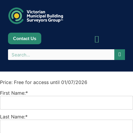
Contact Us
Sponsors & Partners
Price:
Free for access until 01/07/2026
First Name:*
Last Name:*