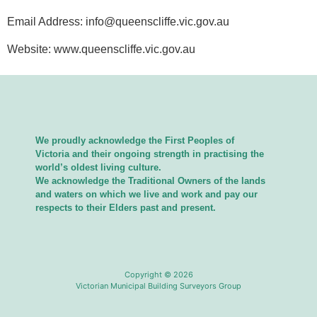
Email Address:
info@queenscliffe.vic.gov.au
Website: www.queenscliffe.vic.gov.au
We proudly acknowledge the First Peoples of
Victoria and their ongoing strength in practising the
world’s oldest living culture.
We acknowledge the Traditional Owners of the lands
and waters on which we live and work and pay our
respects to their Elders past and present.
Copyright © 2026
Victorian Municipal Building Surveyors Group