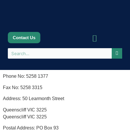
Contact Us
Sponsors & Partners
Phone No: 5258 1377
Fax No: 5258 3315
Address: 50 Learmonth Street
Queenscliff VIC 3225
Queenscliff VIC 3225
Postal Address: PO Box 93