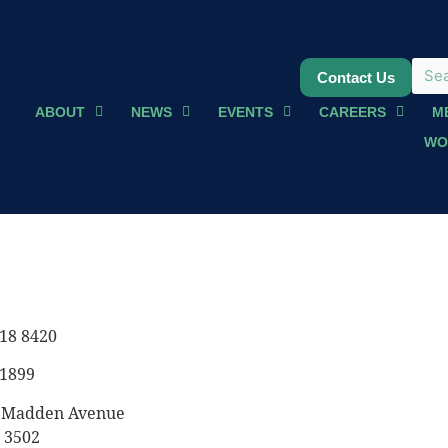
Contact Us
ABOUT
NEWS
EVENTS
CAREERS
M
WO
18 8420
 1899
8 Madden Avenue
 3502