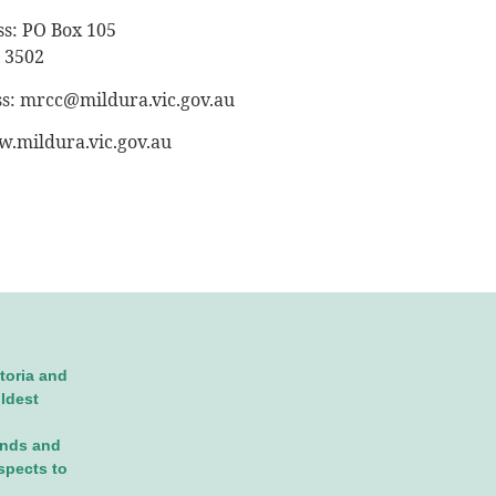
ss: PO Box 105
 3502
ss:
mrcc@mildura.vic.gov.au
.mildura.vic.gov.au
toria and
oldest
ands and
spects to