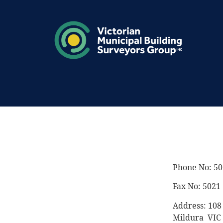
Phone No: 50
Fax No: 5021
Address: 10
Mildura VIC