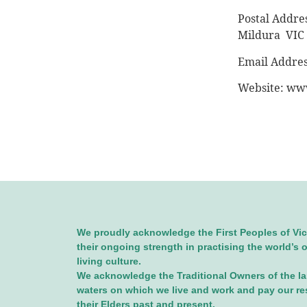
Postal Addre
Mildura VIC
Email Addre
Website: www
We proudly acknowledge the First Peoples of Vic
their ongoing strength in practising the world’s 
living culture.
We acknowledge the Traditional Owners of the l
waters on which we live and work and pay our re
their Elders past and present.