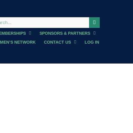
EMBERSHIPS
SPONSORS & PARTNERS
MEN’S NETWORK
CONTACT US
LOG IN