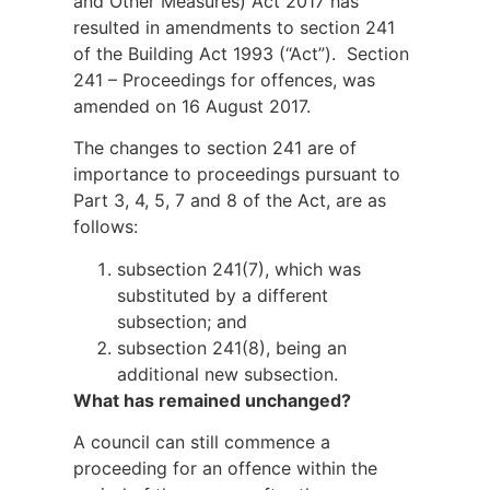
and Other Measures) Act 2017 has
resulted in amendments to section 241
of the Building Act 1993 (“Act”). Section
241 – Proceedings for offences, was
amended on 16 August 2017.
The changes to section 241 are of
importance to proceedings pursuant to
Part 3, 4, 5, 7 and 8 of the Act, are as
follows:
subsection 241(7), which was
substituted by a different
subsection; and
subsection 241(8), being an
additional new subsection.
What has remained unchanged?
A council can still commence a
proceeding for an offence within the