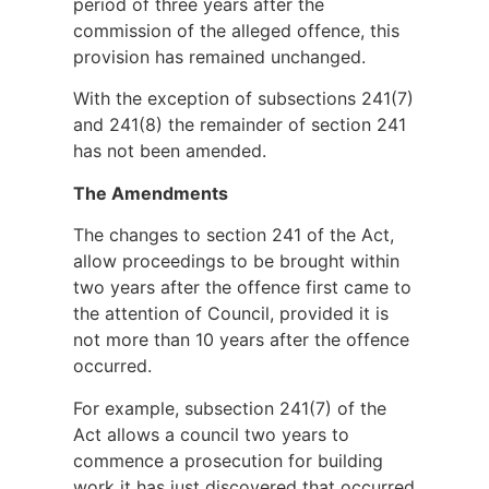
period of three years after the
commission of the alleged offence, this
provision has remained unchanged.
With the exception of subsections 241(7)
and 241(8) the remainder of section 241
has not been amended.
The Amendments
The changes to section 241 of the Act,
allow proceedings to be brought within
two years after the offence first came to
the attention of Council, provided it is
not more than 10 years after the offence
occurred.
For example, subsection 241(7) of the
Act allows a council two years to
commence a prosecution for building
work it has just discovered that occurred