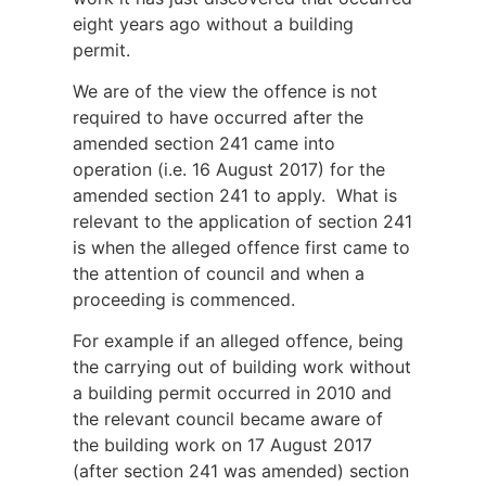
eight years ago without a building
permit.
We are of the view the offence is not
required to have occurred after the
amended section 241 came into
operation (i.e. 16 August 2017) for the
amended section 241 to apply. What is
relevant to the application of section 241
is when the alleged offence first came to
the attention of council and when a
proceeding is commenced.
For example if an alleged offence, being
the carrying out of building work without
a building permit occurred in 2010 and
the relevant council became aware of
the building work on 17 August 2017
(after section 241 was amended) section