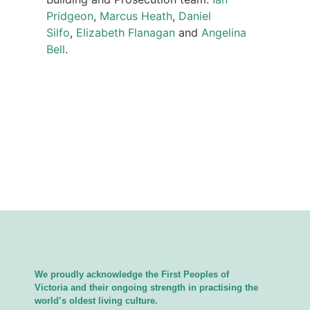
Pridgeon
,
Marcus Heath
,
Daniel
Silfo
,
Elizabeth Flanagan
and
Angelina
Bell
.
We proudly acknowledge the First Peoples of
Victoria and their ongoing strength in practising the
world’s oldest living culture.