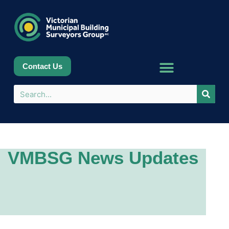
Contact Us
VMBSG News Updates