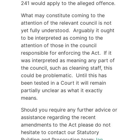
241 would apply to the alleged offence.
What may constitute coming to the
attention of the relevant council is not
yet fully understood. Arguably it ought
to be interpreted as coming to the
attention of those in the council
responsible for enforcing the Act. If it
was interpreted as meaning any part of
the council, such as cleaning staff, this
could be problematic. Until this has
been tested in a Court it will remain
partially unclear as what it exactly
means.
Should you require any further advice or
assistance regarding the recent
amendments to the Act please do not
hesitate to contact our Statutory
Building and Prosecution team:
Ian