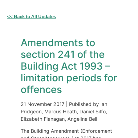
<< Back to All Updates
Amendments to
section 241 of the
Building Act 1993 –
limitation periods for
offences
21 November 2017
|
Published by Ian
Pridgeon, Marcus Heath, Daniel Silfo,
Elizabeth Flanagan, Angelina Bell
The Building Amendment (Enforcement