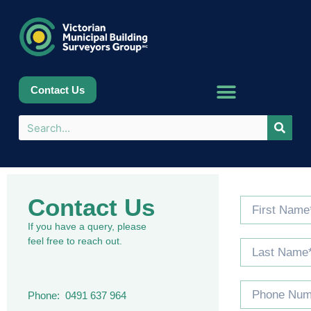
Contact Us
Contact Us
If you have a query, please
feel free to reach out.
Phone: 0491 637 964