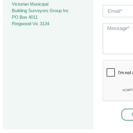
Victorian Municipal
Building Surveyors Group Inc
PO Box 4011
Ringwood Vic 3134