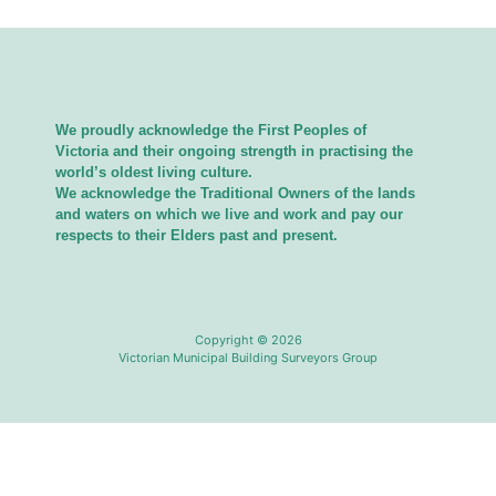
We proudly acknowledge the First Peoples of
Victoria and their ongoing strength in practising the
world’s oldest living culture.
We acknowledge the Traditional Owners of the lands
and waters on which we live and work and pay our
respects to their Elders past and present.
Copyright © 2026
Victorian Municipal Building Surveyors Group