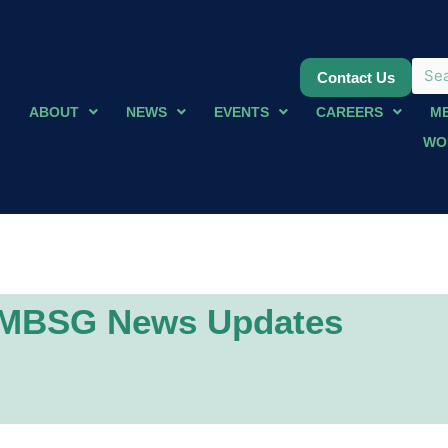
Contact Us
ABOUT
NEWS
EVENTS
CAREERS
M
WO
MBSG News Updates