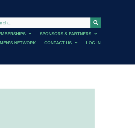
EMBERSHIPS
SPONSORS & PARTNERS
MEN’S NETWORK
CONTACT US
LOG IN