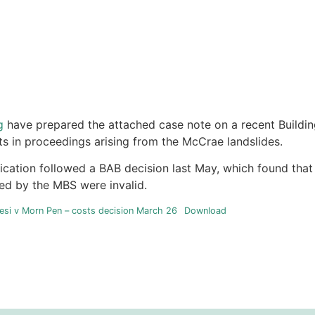
g
have prepared the attached case note on a recent Buildi
ts in proceedings arising from the McCrae landslides.
ication followed a BAB decision last May, which found tha
ued by the MBS were invalid.
si v Morn Pen – costs decision March 26
Download