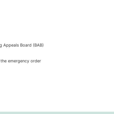
ng Appeals Board (BAB)
t the emergency order