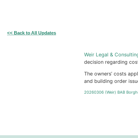
<< Back to All Updates
Weir Legal & Consultin
decision regarding cos
The owners’ costs appl
and building order iss
20260306 (Weir) BAB Borghe