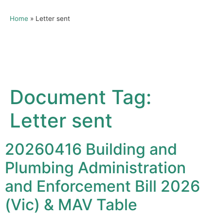
Home
»
Letter sent
Document Tag:
Letter sent
20260416 Building and
Plumbing Administration
and Enforcement Bill 2026
(Vic) & MAV Table