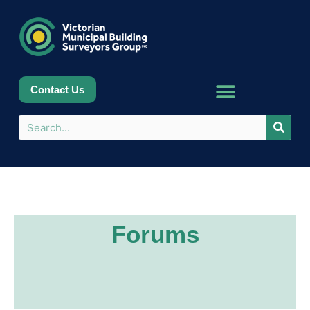
Contact Us
Forums