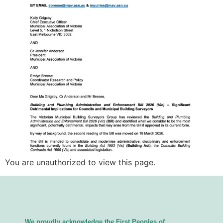
You are unauthorized to view this page.
We proudly acknowledge the First Peoples of