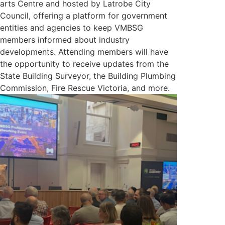
arts Centre and hosted by Latrobe City
Council, offering a platform for government
entities and agencies to keep VMBSG
members informed about industry
developments. Attending members will have
the opportunity to receive updates from the
State Building Surveyor, the Building Plumbing
Commission, Fire Rescue Victoria, and more.