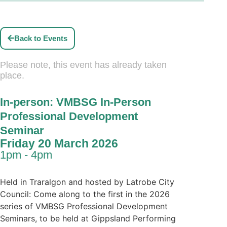
Back to Events
Please note, this event has already taken
place.
In-person: VMBSG In-Person
Professional Development
Seminar
Friday 20 March 2026
1pm - 4pm
Held in Traralgon and hosted by Latrobe City
Council: Come along to the first in the 2026
series of VMBSG Professional Development
Seminars, to be held at Gippsland Performing