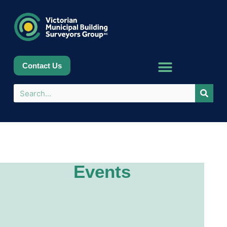
Contact Us
Events