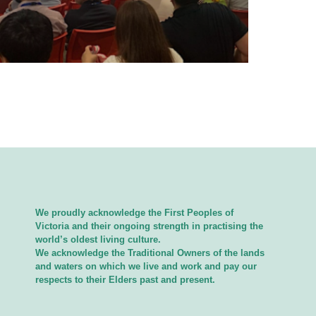
We proudly acknowledge the First Peoples of
Victoria and their ongoing strength in practising the
world’s oldest living culture.
We acknowledge the Traditional Owners of the lands
and waters on which we live and work and pay our
respects to their Elders past and present.