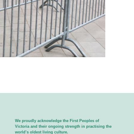
We proudly acknowledge the First Peoples of
Victoria and their ongoing strength in practising the
world’s oldest living culture.