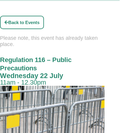
Back to Events
Please note, this event has already taken
place.
Regulation 116 – Public
Precautions
Wednesday 22 July
11am - 12.30pm