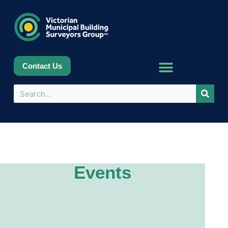
Contact Us
Events