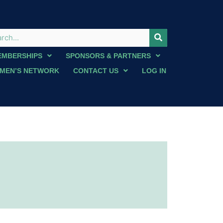
EMBERSHIPS
SPONSORS & PARTNERS
MEN’S NETWORK
CONTACT US
LOG IN