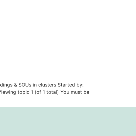
dings & SOUs in clusters Started by:
ewing topic 1 (of 1 total) You must be