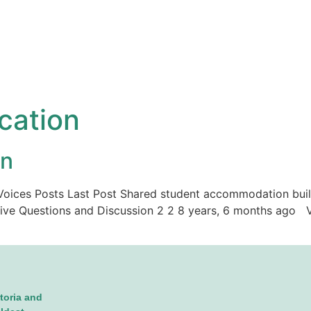
ication
on
ic Voices Posts Last Post Shared student accommodation buil
tive Questions and Discussion 2 2 8 years, 6 months ago Vi
toria and