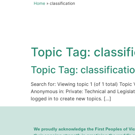
Home
»
classification
Topic Tag:
classif
Topic Tag: classificati
Search for: Viewing topic 1 (of 1 total) Top
Anonymous in: Private: Technical and Legisla
logged in to create new topics. […]
We proudly acknowledge the First Peoples of Vic