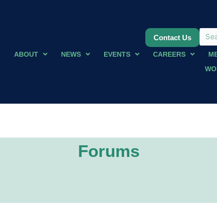
Contact Us
ABOUT
NEWS
EVENTS
CAREERS
M
WO
Forums