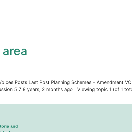
 area
ic Voices Posts Last Post Planning Schemes – Amendment VC
ussion 5 7 8 years, 2 months ago Viewing topic 1 (of 1 tot
toria and