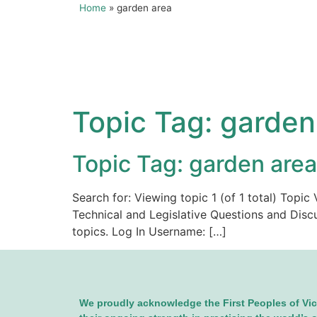
Home
»
garden area
Topic Tag:
garden
Topic Tag: garden area
Search for: Viewing topic 1 (of 1 total) Top
Technical and Legislative Questions and Disc
topics. Log In Username: […]
We proudly acknowledge the First Peoples of Vic