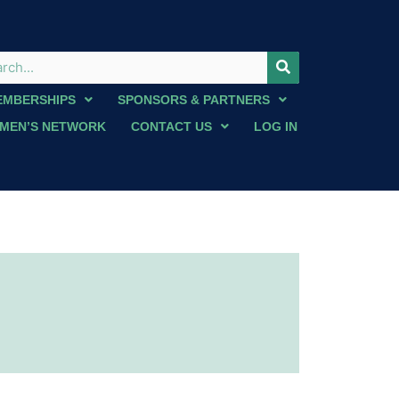
EMBERSHIPS
SPONSORS & PARTNERS
MEN’S NETWORK
CONTACT US
LOG IN