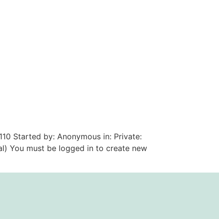
110 Started by: Anonymous in: Private:
al) You must be logged in to create new