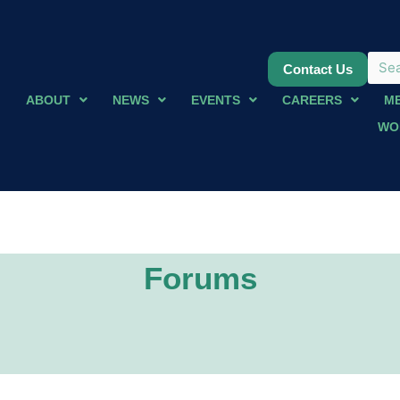
Contact Us
ABOUT
NEWS
EVENTS
CAREERS
M
WO
Forums