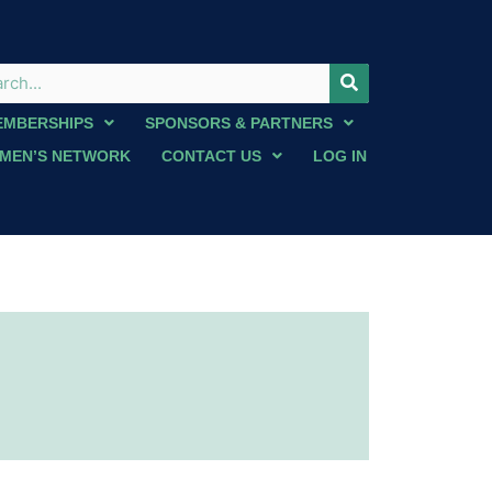
EMBERSHIPS
SPONSORS & PARTNERS
MEN’S NETWORK
CONTACT US
LOG IN