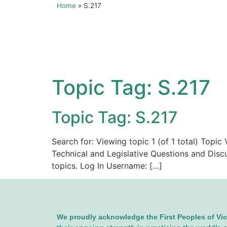
Home
»
S.217
Topic Tag:
S.217
Topic Tag: S.217
Search for: Viewing topic 1 (of 1 total) Topi
Technical and Legislative Questions and Disc
topics. Log In Username: […]
We proudly acknowledge the First Peoples of Vic