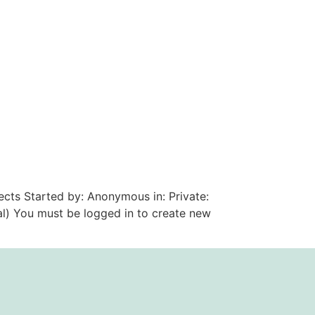
ects Started by: Anonymous in: Private:
al) You must be logged in to create new