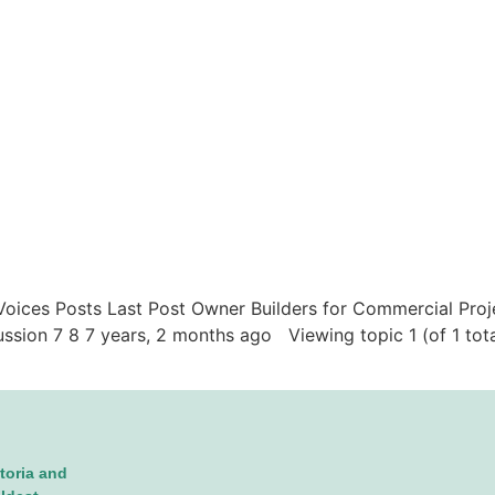
c Voices Posts Last Post Owner Builders for Commercial Proj
ussion 7 8 7 years, 2 months ago Viewing topic 1 (of 1 tot
toria and