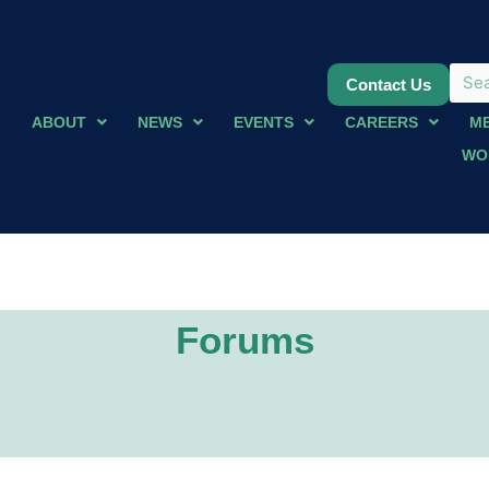
Contact Us
ABOUT
NEWS
EVENTS
CAREERS
M
WO
Forums