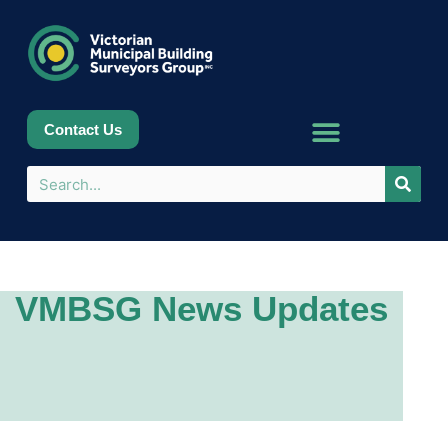
Contact Us
VMBSG News Updates