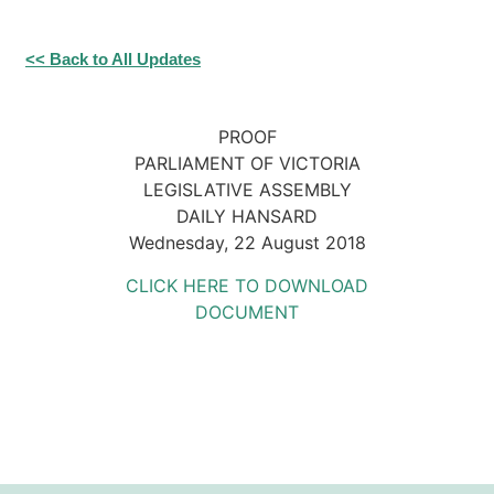
<< Back to All Updates
PROOF
PARLIAMENT OF VICTORIA
LEGISLATIVE ASSEMBLY
DAILY HANSARD
Wednesday, 22 August 2018
CLICK HERE TO DOWNLOAD
DOCUMENT