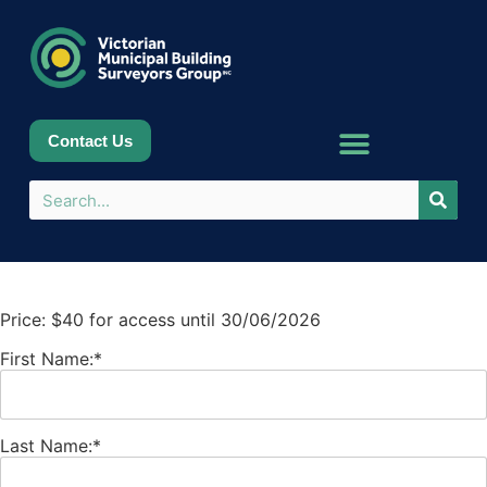
Contact Us
Price:
$40 for access until 30/06/2026
First Name:*
Last Name:*