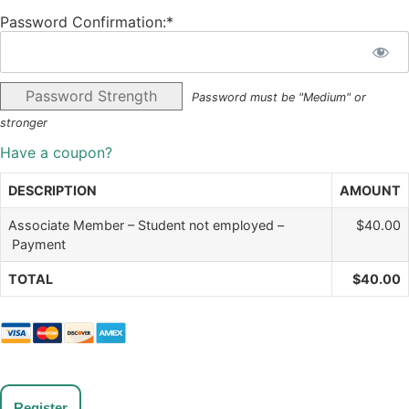
Password Confirmation:*
Password Strength
Password must be "Medium" or
stronger
Have a coupon?
DESCRIPTION
AMOUNT
Associate Member – Student not employed –
$40.00
Payment
TOTAL
$40.00
No val