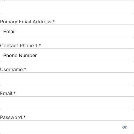
Primary Email Address:*
Contact Phone 1:*
Username:*
Email:*
Password:*