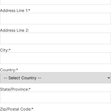
Address Line 1:*
Address Line 2:
City:*
Country:*
State/Province:*
Zip/Postal Code:*