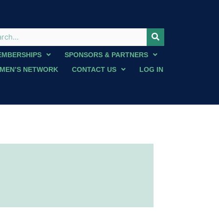
EMBERSHIPS
SPONSORS & PARTNERS
MEN’S NETWORK
CONTACT US
LOG IN