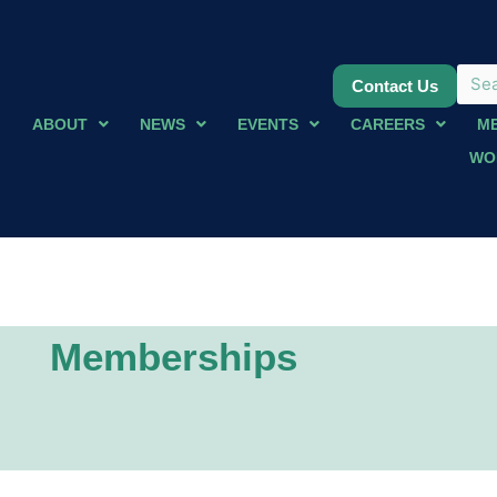
Contact Us
ABOUT
NEWS
EVENTS
CAREERS
M
WO
Memberships