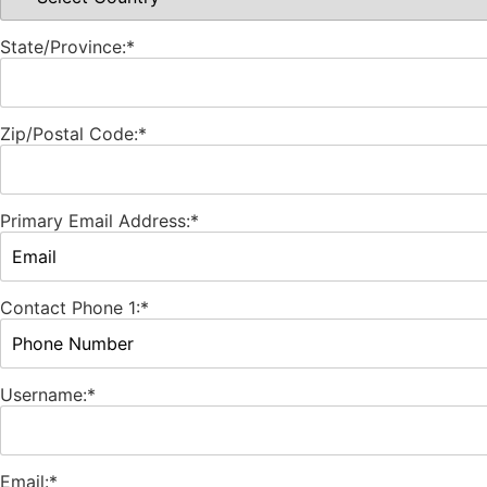
State/Province:*
Zip/Postal Code:*
Primary Email Address:*
Contact Phone 1:*
Username:*
Email:*