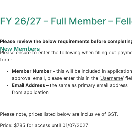
FY 26/27 – Full Member – Fel
Please review the below requirements before completin
New Members
Please ensure to enter the following when filling out paym
form:
Member Number –
this will be included in application
approval email, please enter this in the ‘
Username
‘ fie
Email Address –
the same as primary email address
from application
Please note, prices listed below are inclusive of GST.
Price:
$785 for access until 01/07/2027