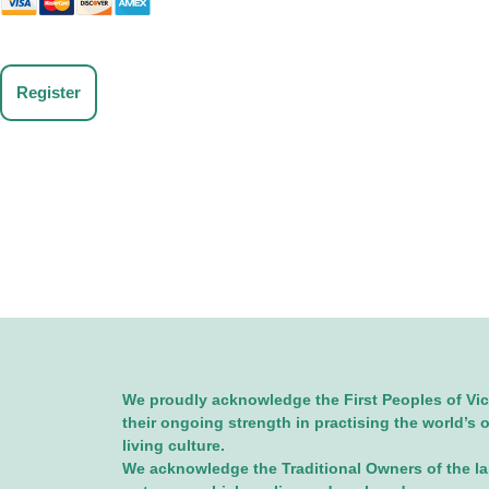
No val
We proudly acknowledge the First Peoples of Vic
their ongoing strength in practising the world’s 
living culture.
We acknowledge the Traditional Owners of the l