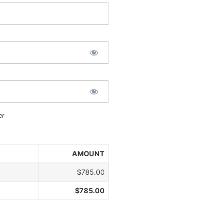
er
AMOUNT
$785.00
$785.00