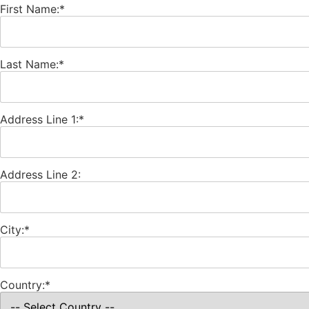
First Name:*
Last Name:*
Address Line 1:*
Address Line 2:
City:*
Country:*