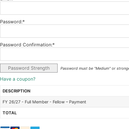
Password:*
Password Confirmation:*
Password Strength
Password must be "Medium" or strong
Have a coupon?
DESCRIPTION
FY 26/27 - Full Member - Fellow – Payment
TOTAL