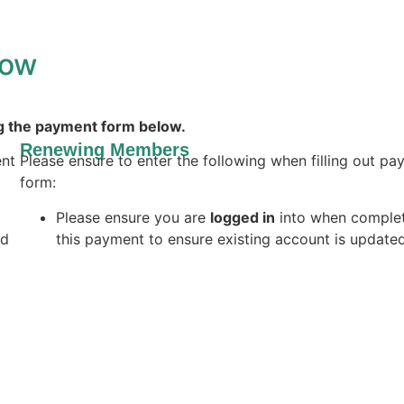
low
g the payment form below.
Renewing Members
ent
Please ensure to enter the following when filling out p
form:
Please ensure you are
logged in
into when comple
ld
this payment to ensure existing account is update