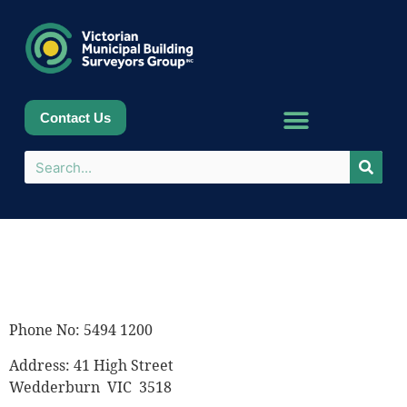
Contact Us
Phone No: 5494 1200
Address: 41 High Street
Wedderburn VIC 3518