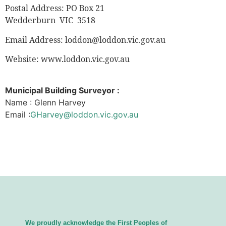
Postal Address: PO Box 21
Wedderburn VIC 3518
Email Address:
loddon@loddon.vic.gov.au
Website: www.loddon.vic.gov.au
Municipal Building Surveyor :
Name : Glenn Harvey
Email :
GHarvey@loddon.vic.gov.au
We proudly acknowledge the First Peoples of