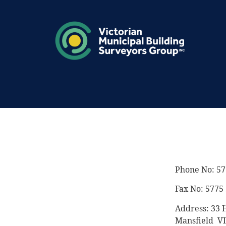
Phone No: 57
Fax No: 5775
Address: 33 H
Mansfield V