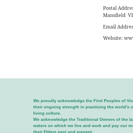
Postal Addres
Mansfield V
Email Addre
Website: www
We proudly acknowledge the First Peoples of Vic
their ongoing strength in practising the world’s 
living culture.
We acknowledge the Traditional Owners of the l
waters on which we live and work and pay our re
their Elders past and present.