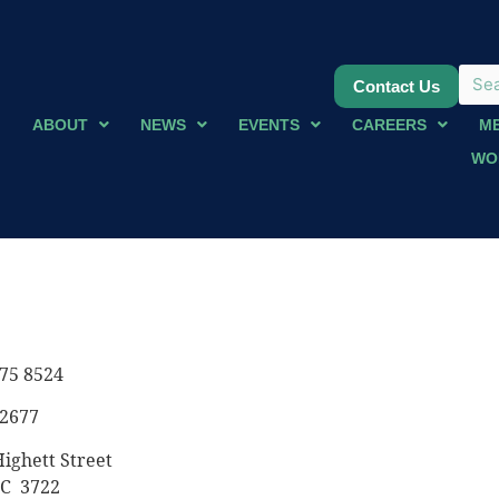
Contact Us
ABOUT
NEWS
EVENTS
CAREERS
M
WO
75 8524
 2677
ighett Street
IC 3722