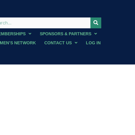
EMBERSHIPS
SPONSORS & PARTNERS
MEN’S NETWORK
CONTACT US
LOG IN