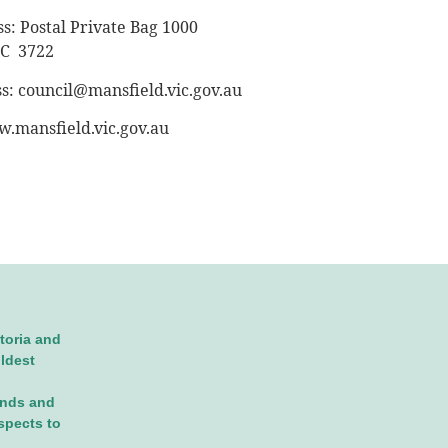
s: Postal Private Bag 1000
IC 3722
ss:
council@mansfield.vic.gov.au
.mansfield.vic.gov.au
toria and
oldest
ands and
spects to