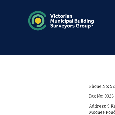
Phone No: 92
Fax No: 9326
Address: 9 K
Moonee Pond