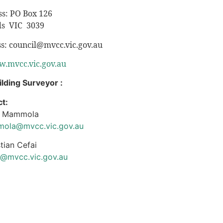
ss: PO Box 126
s VIC 3039
ss:
council@mvcc.vic.gov.au
.mvcc.vic.gov.au
ilding Surveyor :
t:
n Mammola
ola@mvcc.vic.gov.au
tian Cefai
i@mvcc.vic.gov.au