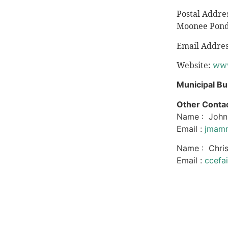
Postal Addre
Moonee Pond
Email Addre
Website:
www
Municipal Bu
Other Contac
Name : Joh
Email :
jmamm
Name : Chris
Email :
ccefa