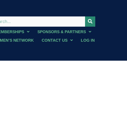
EMBERSHIPS
SPONSORS & PARTNERS
MEN’S NETWORK
CONTACT US
LOG IN