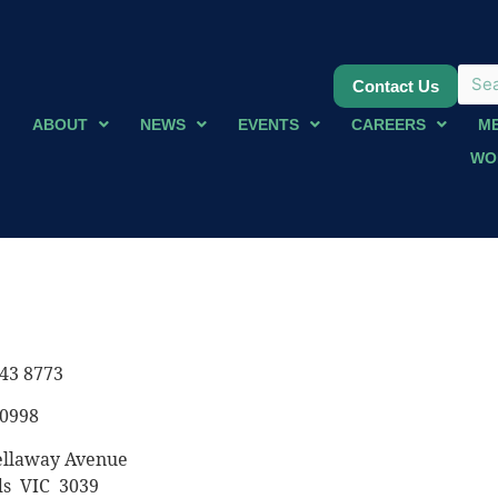
Contact Us
ABOUT
NEWS
EVENTS
CAREERS
M
WO
43 8773
 0998
ellaway Avenue
s VIC 3039