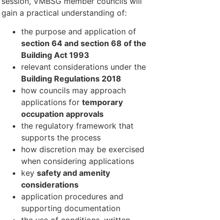
session, VMBSG member councils will
gain a practical understanding of:
the purpose and application of
section 64 and section 68 of the
Building Act 1993
relevant considerations under the
Building Regulations 2018
how councils may approach
applications for
temporary
occupation approvals
the regulatory framework that
supports the process
how discretion may be exercised
when considering applications
key
safety and amenity
considerations
application procedures and
supporting documentation