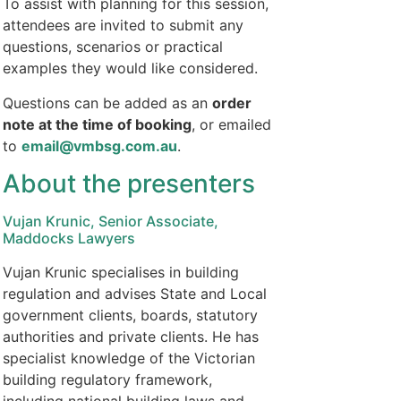
To assist with planning for this session,
attendees are invited to submit any
questions, scenarios or practical
examples they would like considered.
Questions can be added as an
order
note at the time of booking
, or emailed
to
email@vmbsg.com.au
.
About the presenters
Vujan Krunic, Senior Associate,
Maddocks Lawyers
Vujan Krunic specialises in building
regulation and advises State and Local
government clients, boards, statutory
authorities and private clients. He has
specialist knowledge of the Victorian
building regulatory framework,