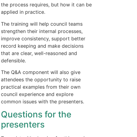
the process requires, but how it can be
applied in practice.
The training will help council teams
strengthen their internal processes,
improve consistency, support better
record keeping and make decisions
that are clear, well-reasoned and
defensible.
The Q&A component will also give
attendees the opportunity to raise
practical examples from their own
council experience and explore
common issues with the presenters.
Questions for the
presenters