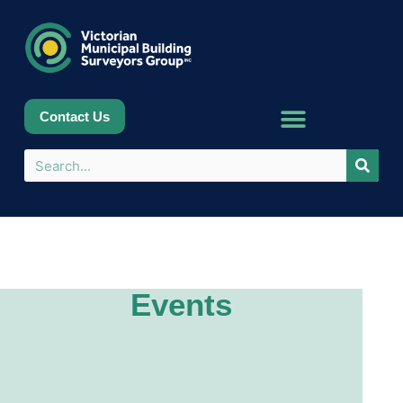
Contact Us
Events