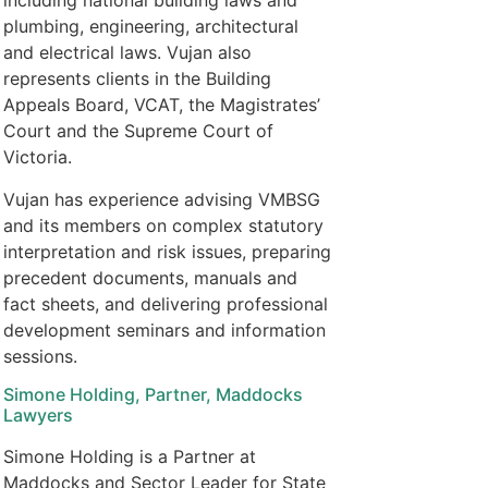
including national building laws and
plumbing, engineering, architectural
and electrical laws. Vujan also
represents clients in the Building
Appeals Board, VCAT, the Magistrates’
Court and the Supreme Court of
Victoria.
Vujan has experience advising VMBSG
and its members on complex statutory
interpretation and risk issues, preparing
precedent documents, manuals and
fact sheets, and delivering professional
development seminars and information
sessions.
Simone Holding, Partner, Maddocks
Lawyers
Simone Holding is a Partner at
Maddocks and Sector Leader for State