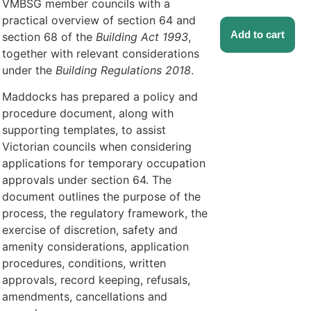
VMBSG member councils with a
practical overview of section 64 and
Add to cart
section 68 of the
Building Act 1993
,
together with relevant considerations
under the
Building Regulations 2018
.
Maddocks has prepared a policy and
procedure document, along with
supporting templates, to assist
Victorian councils when considering
applications for temporary occupation
approvals under section 64. The
document outlines the purpose of the
process, the regulatory framework, the
exercise of discretion, safety and
amenity considerations, application
procedures, conditions, written
approvals, record keeping, refusals,
amendments, cancellations and