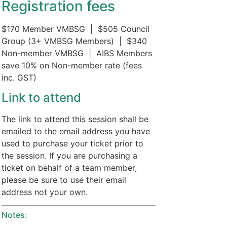
Registration fees
$170 Member VMBSG | $505 Council
Group (3+ VMBSG Members) | $340
Non-member VMBSG | AIBS Members
save 10% on Non-member rate (fees
inc. GST)
Link to attend
The link to attend this session shall be
emailed to the email address you have
used to purchase your ticket prior to
the session. If you are purchasing a
ticket on behalf of a team member,
please be sure to use their email
address not your own.
Notes: