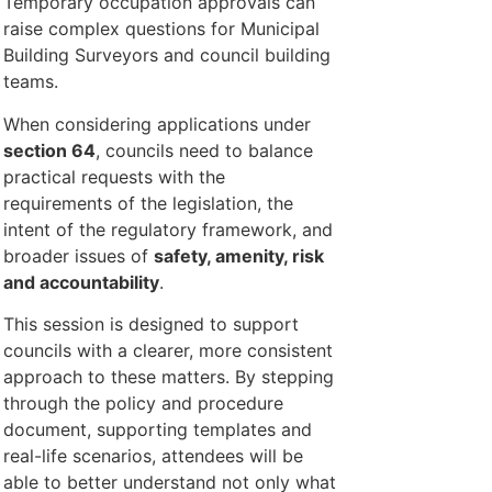
Temporary occupation approvals can
raise complex questions for Municipal
Building Surveyors and council building
teams.
When considering applications under
section 64
, councils need to balance
practical requests with the
requirements of the legislation, the
intent of the regulatory framework, and
broader issues of
safety, amenity, risk
and accountability
.
This session is designed to support
councils with a clearer, more consistent
approach to these matters. By stepping
through the policy and procedure
document, supporting templates and
real-life scenarios, attendees will be
able to better understand not only what