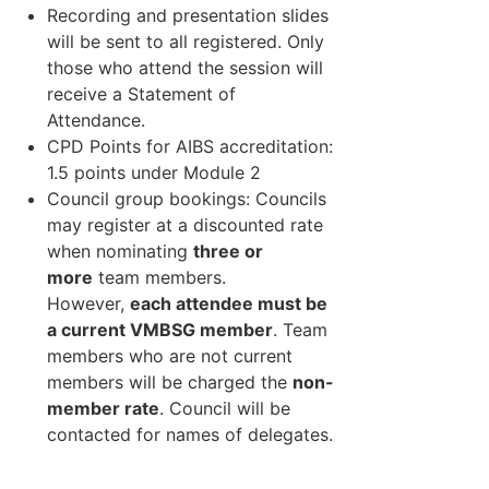
Recording and presentation slides
will be sent to all registered. Only
those who attend the session will
receive a Statement of
Attendance.
CPD Points for AIBS accreditation:
1.5 points under Module 2
Council group bookings: Councils
may register at a discounted rate
when nominating
three or
more
team members.
However,
each attendee must be
a current VMBSG member
. Team
members who are not current
members will be charged the
non-
member rate
. Council will be
contacted for names of delegates.