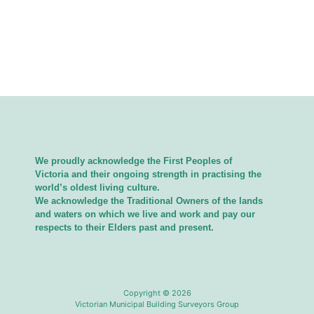
We proudly acknowledge the First Peoples of
Victoria and their ongoing strength in practising the
world’s oldest living culture.
We acknowledge the Traditional Owners of the lands
and waters on which we live and work and pay our
respects to their Elders past and present.
Copyright © 2026
Victorian Municipal Building Surveyors Group