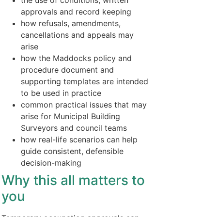
the use of conditions, written
approvals and record keeping
how refusals, amendments,
cancellations and appeals may
arise
how the Maddocks policy and
procedure document and
supporting templates are intended
to be used in practice
common practical issues that may
arise for Municipal Building
Surveyors and council teams
how real-life scenarios can help
guide consistent, defensible
decision-making
Why this all matters to
you