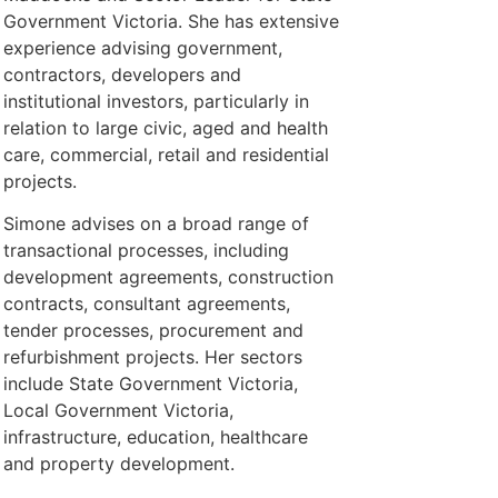
Government Victoria. She has extensive
experience advising government,
contractors, developers and
institutional investors, particularly in
relation to large civic, aged and health
care, commercial, retail and residential
projects.
Simone advises on a broad range of
transactional processes, including
development agreements, construction
contracts, consultant agreements,
tender processes, procurement and
refurbishment projects. Her sectors
include State Government Victoria,
Local Government Victoria,
infrastructure, education, healthcare
and property development.