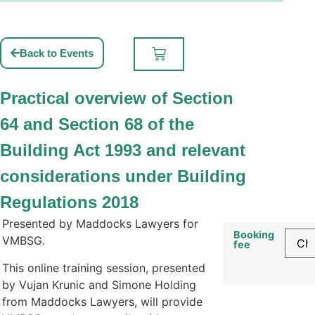
Back to Events
Practical overview of Section
64 and Section 68 of the
Building Act 1993 and relevant
considerations under Building
Regulations 2018
Presented by Maddocks Lawyers for
Booking
VMBSG.
fee
This online training session, presented
by Vujan Krunic and Simone Holding
from Maddocks Lawyers, will provide