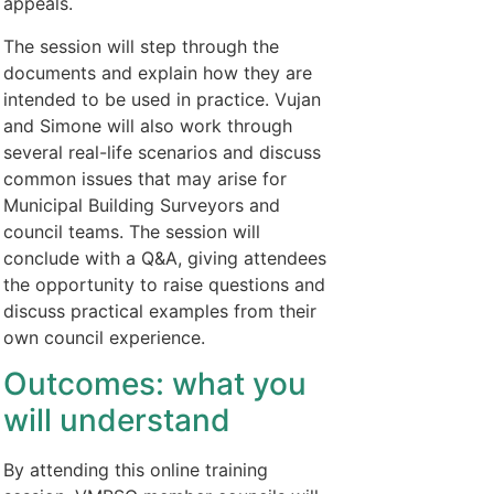
appeals.
The session will step through the
documents and explain how they are
intended to be used in practice. Vujan
and Simone will also work through
several real-life scenarios and discuss
common issues that may arise for
Municipal Building Surveyors and
council teams. The session will
conclude with a Q&A, giving attendees
the opportunity to raise questions and
discuss practical examples from their
own council experience.
Outcomes: what you
will understand
By attending this online training