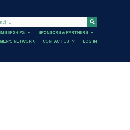
EMBERSHIPS
SPONSORS & PARTNERS
MEN’S NETWORK
CONTACT US
LOG IN