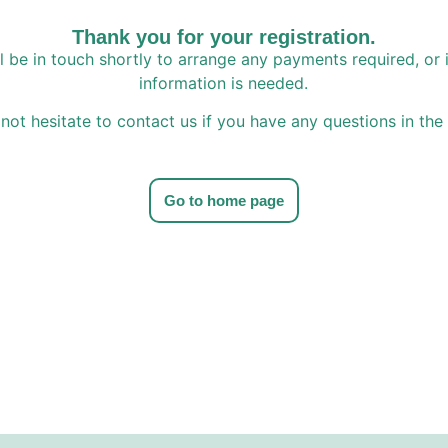
Thank you for your registration.
l be in touch shortly to arrange any payments required, or i
information is needed.
not hesitate to contact us if you have any questions in th
Go to home page