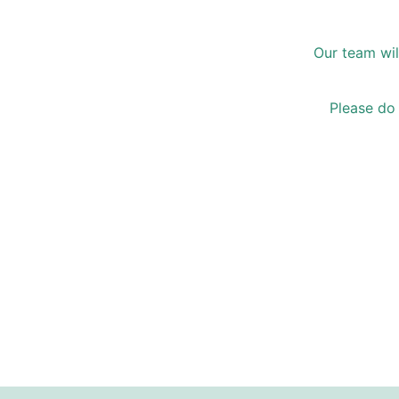
Our team wil
Please do 