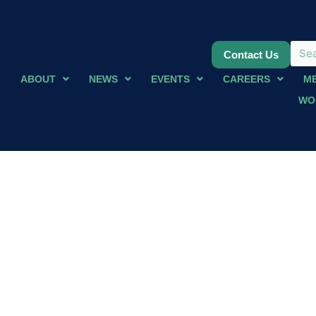
Contact Us
ABOUT
NEWS
EVENTS
CAREERS
M
WO