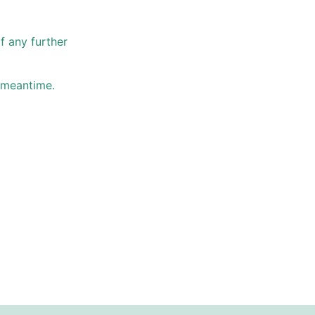
f any further
e meantime.