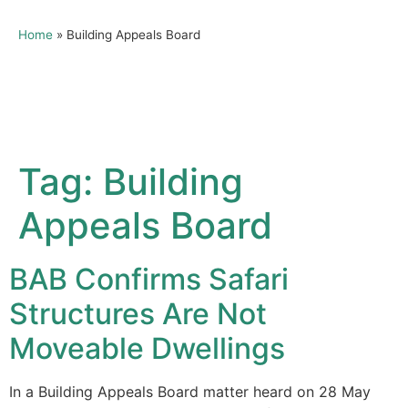
Home
»
Building Appeals Board
Tag:
Building
Appeals Board
BAB Confirms Safari
Structures Are Not
Moveable Dwellings
In a Building Appeals Board matter heard on 28 May