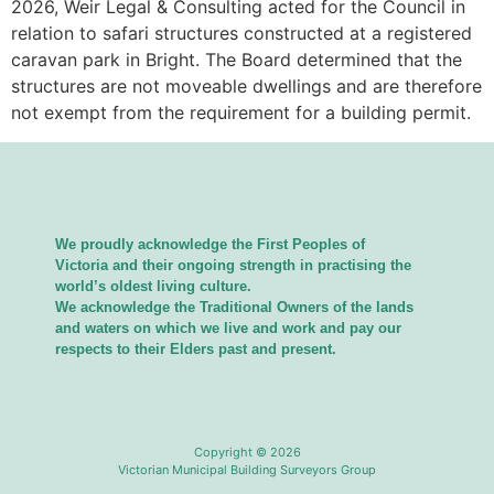
2026, Weir Legal & Consulting acted for the Council in
relation to safari structures constructed at a registered
caravan park in Bright. The Board determined that the
structures are not moveable dwellings and are therefore
not exempt from the requirement for a building permit.
We proudly acknowledge the First Peoples of
Victoria and their ongoing strength in practising the
world’s oldest living culture.
We acknowledge the Traditional Owners of the lands
and waters on which we live and work and pay our
respects to their Elders past and present.
Copyright © 2026
Victorian Municipal Building Surveyors Group