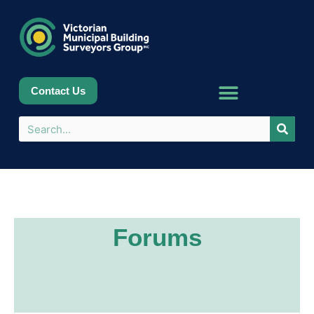
Contact Us
Forums