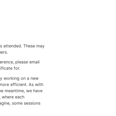
urs attended. These may
ers.
erence, please email
ficate for.
tly working on a new
ore efficient. As with
 the meantime, we have
, where each
magine, some sessions