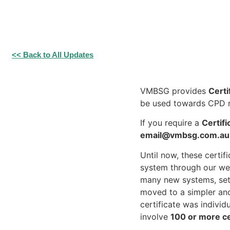
<< Back to All Updates
VMBSG provides
Certi
be used towards CPD r
If you require a
Certif
email@vmbsg.com.au
Until now, these certi
system through our web
many new systems, setu
moved to a simpler an
certificate was indivi
involve
100 or more ce