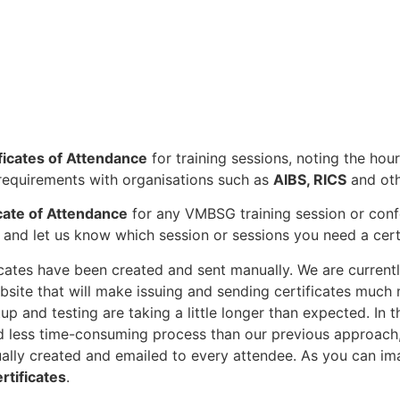
ficates of Attendance
for training sessions, noting the ho
equirements with organisations such as
AIBS, RICS
and oth
icate of Attendance
for any VMBSG training session or conf
and let us know which session or sessions you need a certi
ficates have been created and sent manually. We are curren
site that will make issuing and sending certificates much m
p and testing are taking a little longer than expected. In
d less time-consuming process than our previous approach
dually created and emailed to every attendee. As you can i
rtificates
.