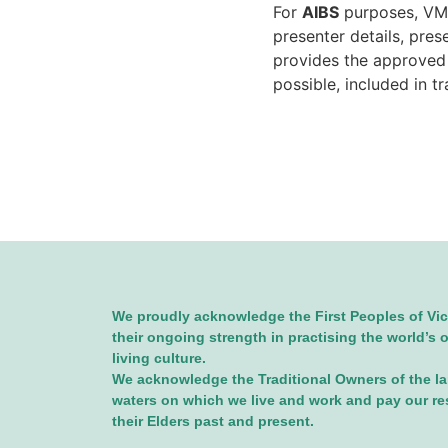
For
AIBS
purposes, VMB
presenter details, pre
provides the approve
possible, included in t
We proudly acknowledge the First Peoples of Vic
their ongoing strength in practising the world’s 
living culture.
We acknowledge the Traditional Owners of the l
waters on which we live and work and pay our re
their Elders past and present.