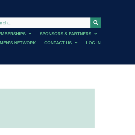
EMBERSHIPS
SPONSORS & PARTNERS
MEN’S NETWORK
CONTACT US
LOG IN