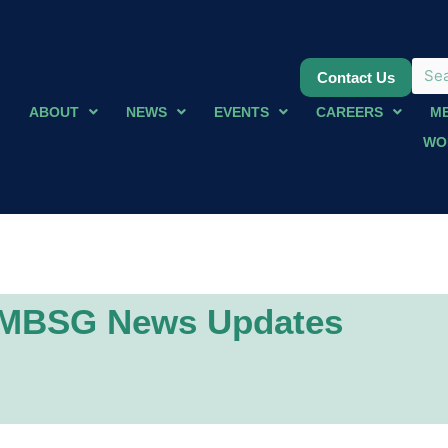
Contact Us
ABOUT
NEWS
EVENTS
CAREERS
M
WO
MBSG News Updates