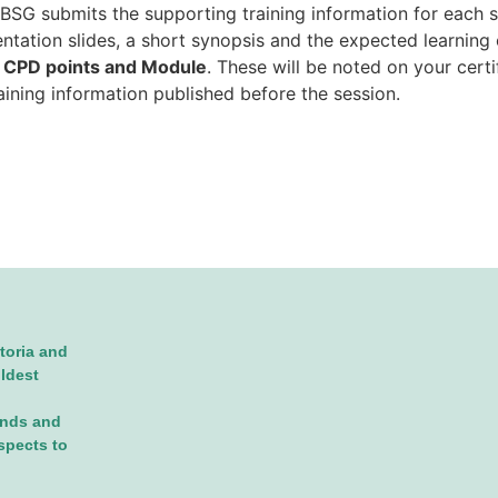
SG submits the supporting training information for each se
sentation slides, a short synopsis and the expected learnin
d
CPD points and Module
. These will be noted on your cert
raining information published before the session.
toria and
oldest
ands and
spects to