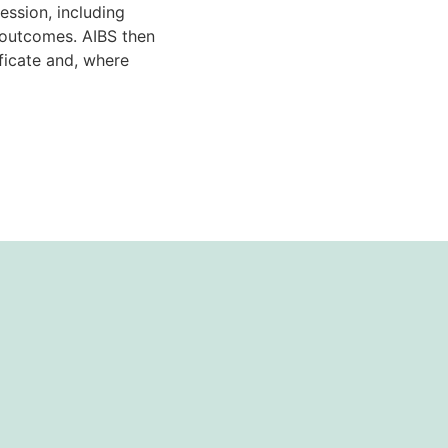
ssion, including
g outcomes. AIBS then
ificate and, where