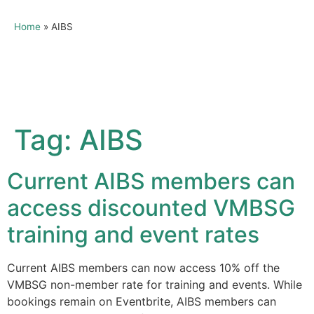
Home
»
AIBS
Tag:
AIBS
Current AIBS members can
access discounted VMBSG
training and event rates
Current AIBS members can now access 10% off the
VMBSG non-member rate for training and events. While
bookings remain on Eventbrite, AIBS members can