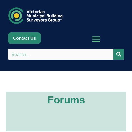
Contact Us
Forums