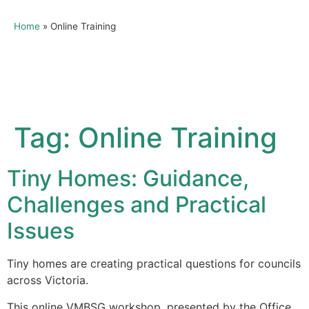
Home
»
Online Training
Tag:
Online Training
Tiny Homes: Guidance,
Challenges and Practical
Issues
Tiny homes are creating practical questions for councils
across Victoria.
This online VMBSG workshop, presented by the Office