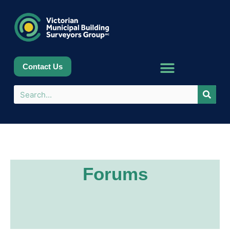
Contact Us
Forums