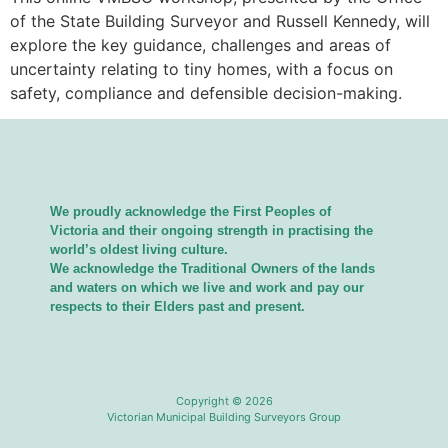
of the State Building Surveyor and Russell Kennedy, will
explore the key guidance, challenges and areas of
uncertainty relating to tiny homes, with a focus on
safety, compliance and defensible decision-making.
We proudly acknowledge the First Peoples of
Victoria and their ongoing strength in practising the
world’s oldest living culture.
We acknowledge the Traditional Owners of the lands
and waters on which we live and work and pay our
respects to their Elders past and present.
Copyright © 2026
Victorian Municipal Building Surveyors Group