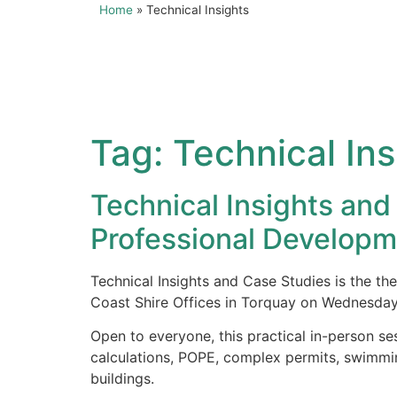
Home
»
Technical Insights
Tag:
Technical Ins
Technical Insights a
Professional Developm
Technical Insights and Case Studies is the 
Coast Shire Offices in Torquay on Wednesda
Open to everyone, this practical in-person se
calculations, POPE, complex permits, swimmin
buildings.