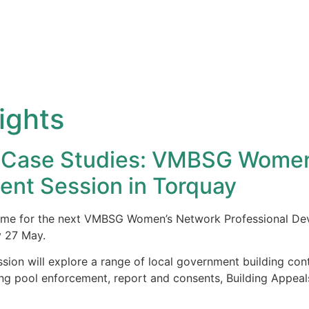
ights
nd Case Studies: VMBSG Wome
ent Session in Torquay
theme for the next VMBSG Women’s Network Professional Dev
y 27 May.
ssion will explore a range of local government building cont
g pool enforcement, report and consents, Building Appeals