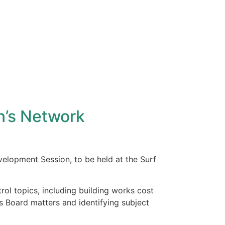
n’s Network
elopment Session, to be held at the Surf
rol topics, including building works cost
 Board matters and identifying subject