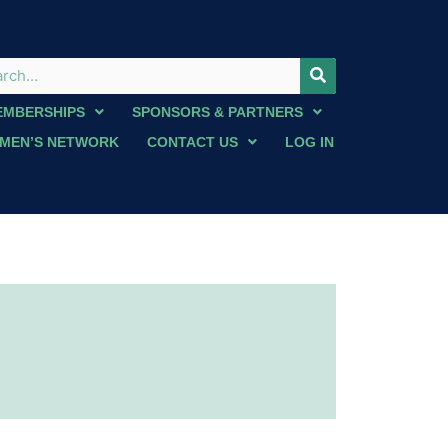
EMBERSHIPS
SPONSORS & PARTNERS
MEN’S NETWORK
CONTACT US
LOG IN