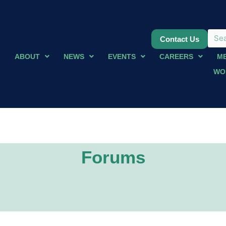
Contact Us
ABOUT
NEWS
EVENTS
CAREERS
M
WO
Forums