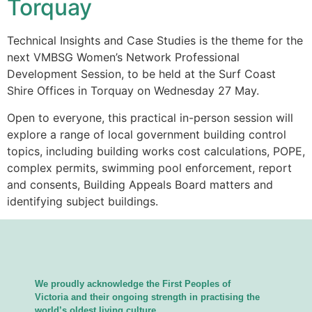
Torquay
Technical Insights and Case Studies is the theme for the
next VMBSG Women’s Network Professional
Development Session, to be held at the Surf Coast
Shire Offices in Torquay on Wednesday 27 May.
Open to everyone, this practical in-person session will
explore a range of local government building control
topics, including building works cost calculations, POPE,
complex permits, swimming pool enforcement, report
and consents, Building Appeals Board matters and
identifying subject buildings.
We proudly acknowledge the First Peoples of
Victoria and their ongoing strength in practising the
world’s oldest living culture.