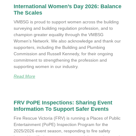
International Women’s Day 2026: Balance
The Scales
VMBSG is proud to support women across the building
surveying and building regulation profession, and to
champion greater equality through the VMBSG
Women’s Network. We also acknowledge and thank our
supporters, including the Building and Plumbing
Commission and Russell Kennedy, for their ongoing
commitment to strengthening the profession and
supporting women in our industry.
Read More
FRV PoPE Inspections: Sharing Event
Information To Support Safer Events
Fire Rescue Victoria (FRV) is running a Places of Public
Entertainment (PoPE) Inspection Program for the
2025/2026 event season, responding to fire safety