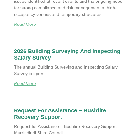
issues identified at recent events and the ongoing need
for strong compliance and risk management at high-
occupancy venues and temporary structures.
Read More
2026 Building Surveying And Inspecting
Salary Survey
The annual Building Surveying and Inspecting Salary
Survey is open
Read More
Request For Assistance – Bushfire
Recovery Support
Request for Assistance – Bushfire Recovery Support
Murrindindi Shire Council