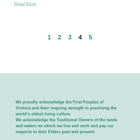
Read More
1
2
3
4
5
We proudly acknowledge the First Peoples of
Victoria and their ongoing strength in practising the
world’s oldest living culture.
We acknowledge the Traditional Owners of the lands
and waters on which we live and work and pay our
respects to their Elders past and present.