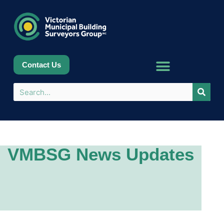
Contact Us
VMBSG News Updates