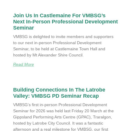
Join Us In Castlemaine For VMBSG’s
Next In-Person Professional Development
Seminar
VMBSG is delighted to invite members and supporters
to our next in-person Professional Development
Seminar, to be held at Castlemaine Town Hall and
hosted by Mt Alexander Shire Council.
Read More
Building Connections In The Latrobe
Valley: VMBSG PD Seminar Recap
VMBSG’s first in-person Professional Development
Seminar for 2026 was held last Friday 20 March at the
Gippsland Performing Arts Centre (GPAC), Traralgon,
hosted by Latrobe City Council. It was a fantastic
afternoon and a real milestone for VMBSG, our first