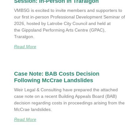
Session: In-Person In Traralgon
VMBSG is excited to invite members and supporters to
our first in-person Professional Development Seminar of
2026, hosted by Latrobe City Council and held at
the Gippsland Performing Arts Centre (GPAC),
Traralgon.
Read More
Case Note: BAB Costs Decision
Following McCrae Landslides
Weir Legal & Consulting have prepared the attached
case note on a recent Building Appeals Board (BAB)
decision regarding costs in proceedings arising from the
McCrae landslides.
Read More