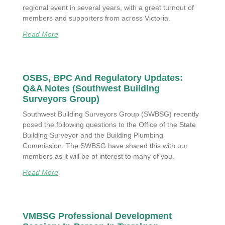
regional event in several years, with a great turnout of
members and supporters from across Victoria.
Read More
OSBS, BPC And Regulatory Updates:
Q&A Notes (Southwest Building
Surveyors Group)
Southwest Building Surveyors Group (SWBSG) recently
posed the following questions to the Office of the State
Building Surveyor and the Building Plumbing
Commission. The SWBSG have shared this with our
members as it will be of interest to many of you.
Read More
VMBSG Professional Development